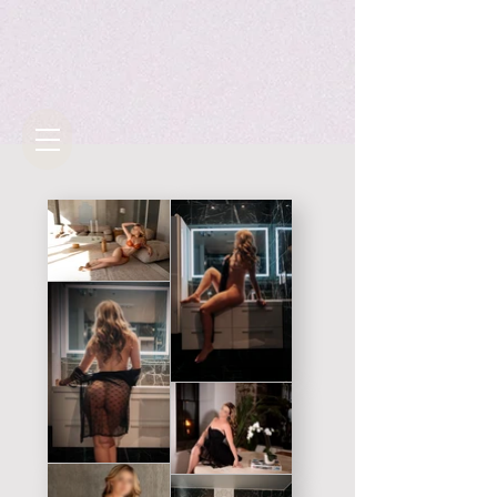
Gallery